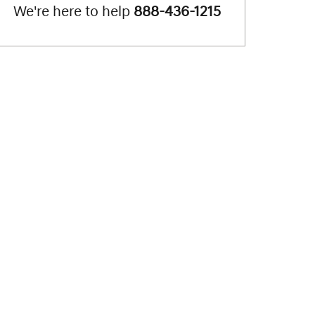
We're here to help
888-436-1215