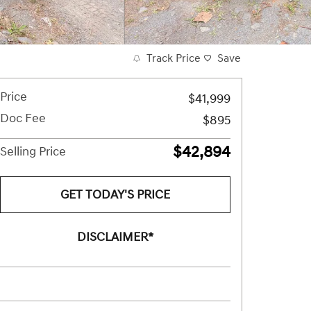
Track Price
Save
Price
$41,999
Doc Fee
$895
$42,894
Selling Price
GET TODAY'S PRICE
DISCLAIMER*