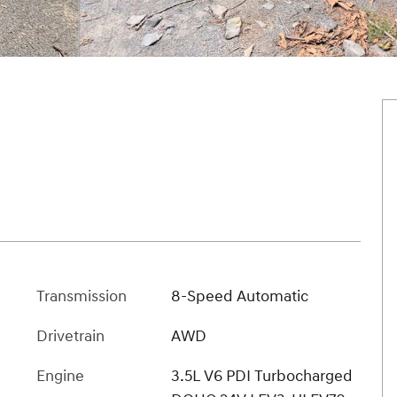
Transmission
8-Speed Automatic
Drivetrain
AWD
Engine
3.5L V6 PDI Turbocharged