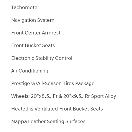
Tachometer
Navigation System
Front Center Armrest
Front Bucket Seats
Electronic Stability Control
Air Conditioning
Prestige w/All-Season Tires Package
Wheels: 20"x8.5J Fr & 20"x9.5J Rr Sport Alloy
Heated & Ventilated Front Bucket Seats
Nappa Leather Seating Surfaces