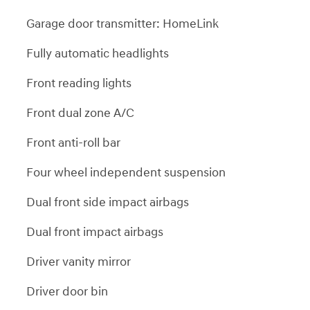
Garage door transmitter: HomeLink
Fully automatic headlights
Front reading lights
Front dual zone A/C
Front anti-roll bar
Four wheel independent suspension
Dual front side impact airbags
Dual front impact airbags
Driver vanity mirror
Driver door bin