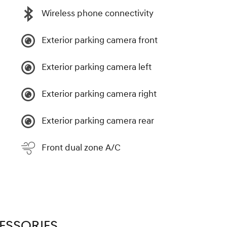
Wireless phone connectivity
Exterior parking camera front
Exterior parking camera left
Exterior parking camera right
Exterior parking camera rear
Front dual zone A/C
ESSORIES