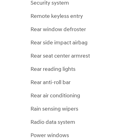
Security system
Remote keyless entry
Rear window defroster
Rear side impact airbag
Rear seat center armrest
Rear reading lights
Rear anti-roll bar
Rear air conditioning
Rain sensing wipers
Radio data system
Power windows