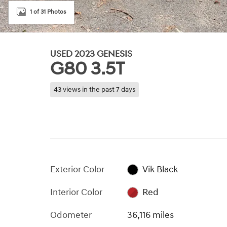
1 of 31 Photos
USED 2023 GENESIS
G80 3.5T
43 views in the past 7 days
Exterior Color
Vik Black
Interior Color
Red
Odometer
36,116 miles