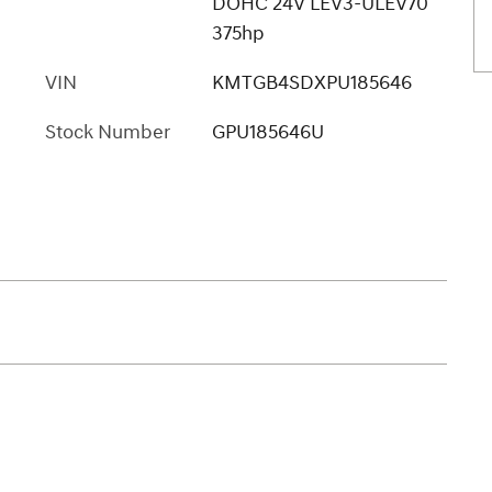
DOHC 24V LEV3-ULEV70
375hp
VIN
KMTGB4SDXPU185646
Stock Number
GPU185646U