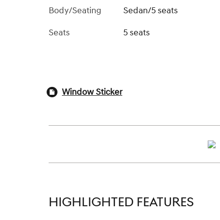
Body/Seating
Sedan/5 seats
Seats
5 seats
Window Sticker
HIGHLIGHTED FEATURES