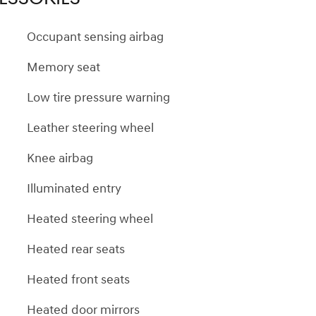
Occupant sensing airbag
Memory seat
Low tire pressure warning
Leather steering wheel
Knee airbag
Illuminated entry
Heated steering wheel
Heated rear seats
Heated front seats
Heated door mirrors