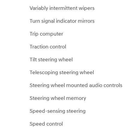
Variably intermittent wipers
Turn signal indicator mirrors
Trip computer
Traction control
Tilt steering wheel
Telescoping steering wheel
Steering wheel mounted audio controls
Steering wheel memory
Speed-sensing steering
Speed control