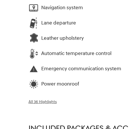
Navigation system
Lane departure
Leather upholstery
Automatic temperature control
Emergency communication system
Power moonroof
All 36 Highlights
INCLUDED PACKAGES & ACC