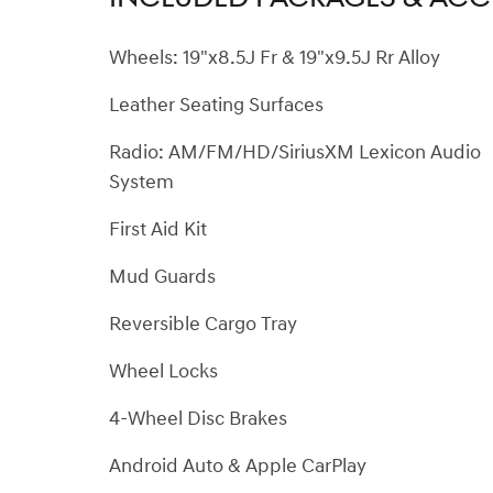
Wheels: 19"x8.5J Fr & 19"x9.5J Rr Alloy
Leather Seating Surfaces
Radio: AM/FM/HD/SiriusXM Lexicon Audio
System
First Aid Kit
Mud Guards
Reversible Cargo Tray
Wheel Locks
4-Wheel Disc Brakes
Android Auto & Apple CarPlay