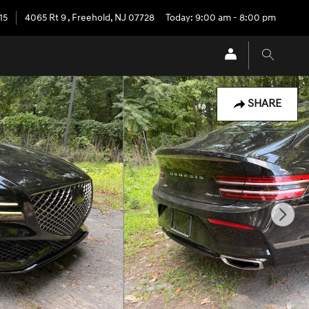
15
4065 Rt 9
,
Freehold
,
NJ
07728
Today: 9:00 am - 8:00 pm
SHARE