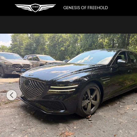
Skip to main content
GENESIS OF FREEHOLD
Used 2023 Genesis G80 3.5T Sedan Photo 1 of 31