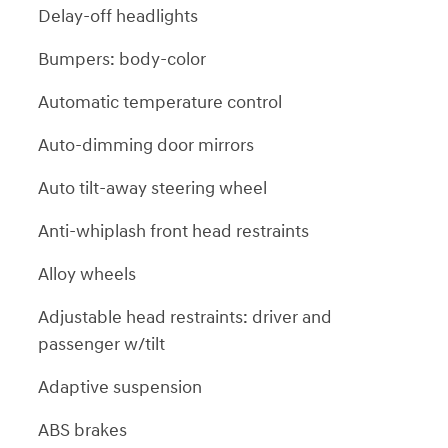
Delay-off headlights
Bumpers: body-color
Automatic temperature control
Auto-dimming door mirrors
Auto tilt-away steering wheel
Anti-whiplash front head restraints
Alloy wheels
Adjustable head restraints: driver and
passenger w/tilt
Adaptive suspension
ABS brakes