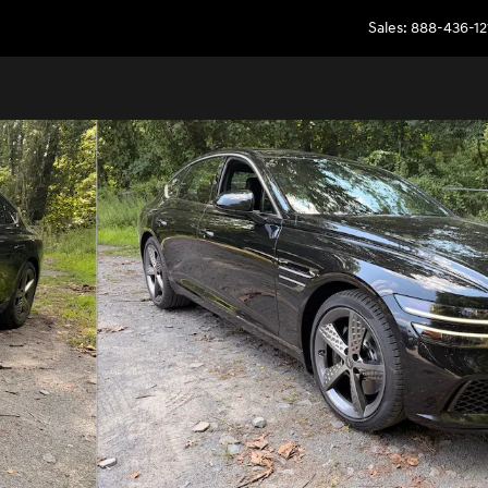
Sales
:
888-436-12