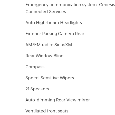
Emergency communication system: Genesis
Connected Services
Auto High-beam Headlights
Exterior Parking Camera Rear
AM/FM radio: SiriusXM
Rear Window Blind
Compass
Speed-Sensitive Wipers
21 Speakers
Auto-dimming Rear-View mirror
Ventilated front seats