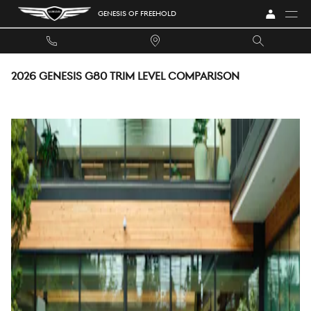
Skip to main content
GENESIS OF FREEHOLD
2026 GENESIS G80 TRIM LEVEL COMPARISON