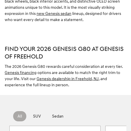
black wheels, black interior accents, and distinctive OLED screen
animations unique to this model. It is the most visually striking
expression in this
new Genesis sedan
lineup, designed for drivers
who want every detail to make a statement.
FIND YOUR 2026 GENESIS G80 AT GENESIS
OF FREEHOLD
The 2026 Genesis G80 rewards careful consideration at every tier.
Genesis financing
options are available to match the right trim to
your life. Visit our
Genesis dealership in Freehold, NJ
, and
experience the full lineup in person.
All
SUV
Sedan