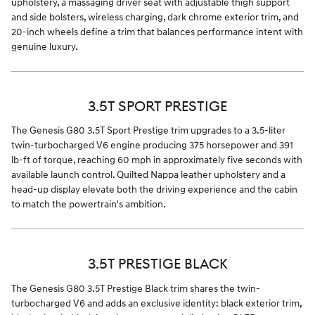
upholstery, a massaging driver seat with adjustable thigh support
and side bolsters, wireless charging, dark chrome exterior trim, and
20-inch wheels define a trim that balances performance intent with
genuine luxury.
3.5T SPORT PRESTIGE
The Genesis G80 3.5T Sport Prestige trim upgrades to a 3.5-liter
twin-turbocharged V6 engine producing 375 horsepower and 391
lb-ft of torque, reaching 60 mph in approximately five seconds with
available launch control. Quilted Nappa leather upholstery and a
head-up display elevate both the driving experience and the cabin
to match the powertrain's ambition.
3.5T PRESTIGE BLACK
The Genesis G80 3.5T Prestige Black trim shares the twin-
turbocharged V6 and adds an exclusive identity: black exterior trim,