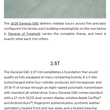
The
2026 Genesis G80
delivers midsize luxury across five precisely
configured trim levels, each building meaningfully on the one below
it.
Genesis of Freehold
carries the complete lineup, and here is
exactly what each trim offers.
2.5T
The Genesis G80 2.5T trim establishes a foundation that would
qualify as fully equipped at many competing brands. A 2.5-liter
turbocharged inline four-cylinder produces 300 horsepower and
311 lb-ft of torque through an eight-speed automatic transmission
with standard all-wheel drive. Every Genesis G80 comes standard
with a 27-inch OLED dual-screen display, wireless Apple CarPlay®
and Android Auto™, fingerprint authentication, synthetic leather
upholstery, heated front and rear seats, and a heated steering