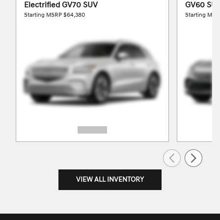
Electrified GV70 SUV
GV60 SU
Starting MSRP
$64,380
Starting MS
VIEW ALL INVENTORY