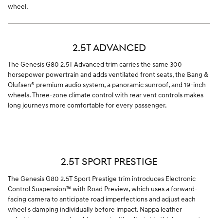
wheel.
2.5T ADVANCED
The Genesis G80 2.5T Advanced trim carries the same 300
horsepower powertrain and adds ventilated front seats, the Bang &
Olufsen® premium audio system, a panoramic sunroof, and 19-inch
wheels. Three-zone climate control with rear vent controls makes
long journeys more comfortable for every passenger.
2.5T SPORT PRESTIGE
The Genesis G80 2.5T Sport Prestige trim introduces Electronic
Control Suspension™ with Road Preview, which uses a forward-
facing camera to anticipate road imperfections and adjust each
wheel's damping individually before impact. Nappa leather