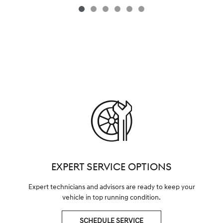
EXPERT SERVICE OPTIONS
Expert technicians and advisors are ready to keep your
vehicle in top running condition.
SCHEDULE SERVICE