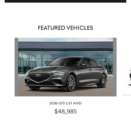
FEATURED VEHICLES
Slide 1 of 6
2026 G70 2.5T AWD
$48,985