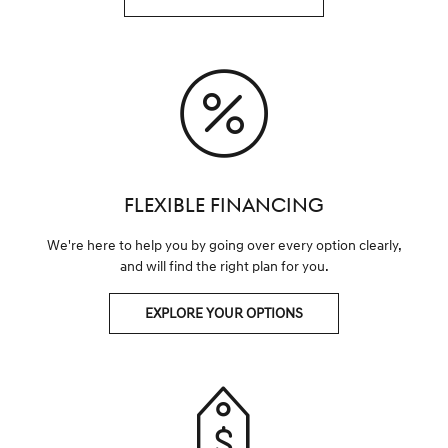
FLEXIBLE FINANCING
We're here to help you by going over every option clearly,
and will find the right plan for you.
EXPLORE YOUR OPTIONS