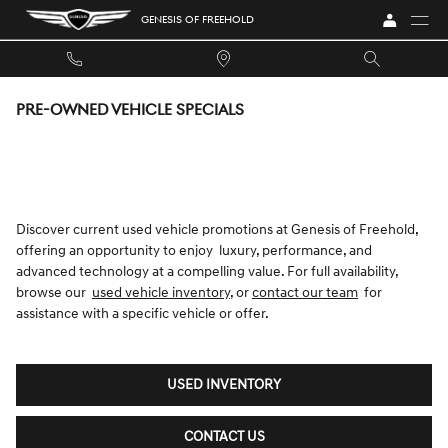
Skip to main content
GENESIS OF FREEHOLD
PRE-OWNED VEHICLE SPECIALS
Discover current used vehicle promotions at Genesis of Freehold,
offering an opportunity to enjoy luxury, performance, and
advanced technology at a compelling value. For full availability,
browse our
used vehicle inventory
, or
contact our team
for
assistance with a specific vehicle or offer.
USED INVENTORY
CONTACT US