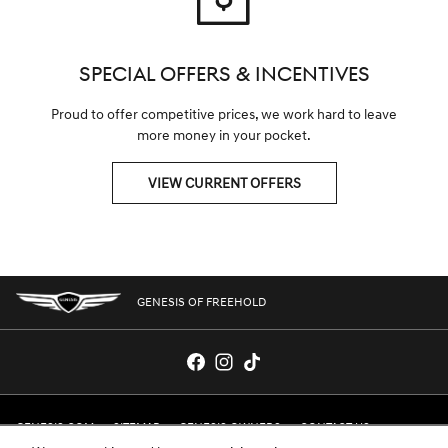
SPECIAL OFFERS & INCENTIVES
Proud to offer competitive prices, we work hard to leave
more money in your pocket.
VIEW CURRENT OFFERS
GENESIS OF FREEHOLD
GENESIS.COM
SITEMAP
GENESIS OWNERS
CONTACT US