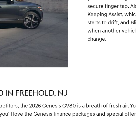
secure finger tap. A
Keeping Assist, which
starts to drift, and 
when another vehicle
change.
0 IN FREEHOLD, NJ
titors, the 2026 Genesis GV80 is a breath of fresh air. Yo
ou'll love the
Genesis finance
packages and special offers