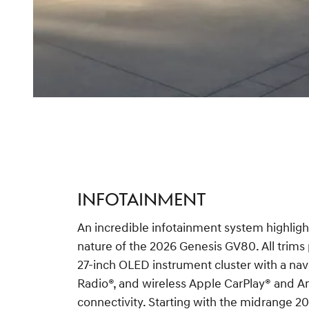
INFOTAINMENT
An incredible infotainment system highligh
nature of the 2026 Genesis GV80. All trims
27-inch OLED instrument cluster with a na
Radio®, and wireless Apple CarPlay® and 
connectivity. Starting with the midrange 2