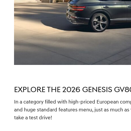
EXPLORE THE 2026 GENESIS GV8
In a category filled with high-priced European compe
and huge standard features menu, just as much as y
take a test drive!