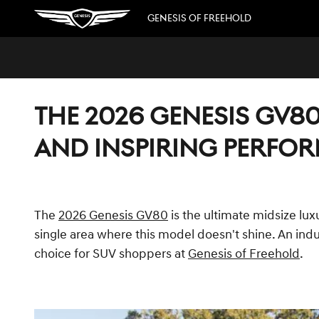
Skip to main content
GENESIS OF FREEHOLD
THE 2026 GENESIS GV80
AND INSPIRING PERFO
The
2026 Genesis GV80
is the ultimate midsize lux
single area where this model doesn't shine. An indu
choice for SUV shoppers at
Genesis of Freehold
.