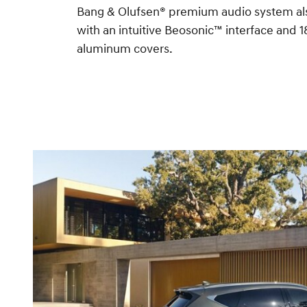
Bang & Olufsen® premium audio system al
with an intuitive Beosonic™ interface and 
aluminum covers.