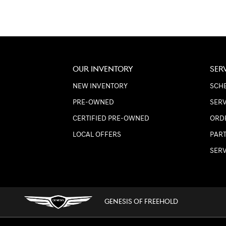
OUR INVENTORY
SER
NEW INVENTORY
SCHE
PRE-OWNED
SERV
CERTIFIED PRE-OWNED
ORD
LOCAL OFFERS
PART
SER
GENESIS OF FREEHOLD