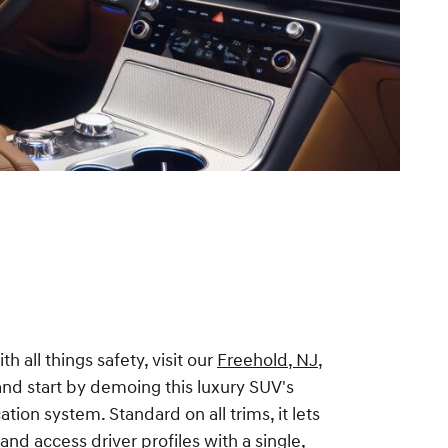
h all things safety, visit our
Freehold, NJ,
nd start by demoing this luxury SUV's
ation system. Standard on all trims, it lets
and access driver profiles with a single,