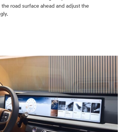
 the road surface ahead and adjust the
gly.