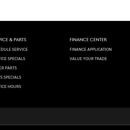
VICE & PARTS
FINANCE CENTER
DULE SERVICE
FINANCE APPLICATION
ICE SPECIALS
VALUE YOUR TRADE
ER PARTS
S SPECIALS
VICE HOURS