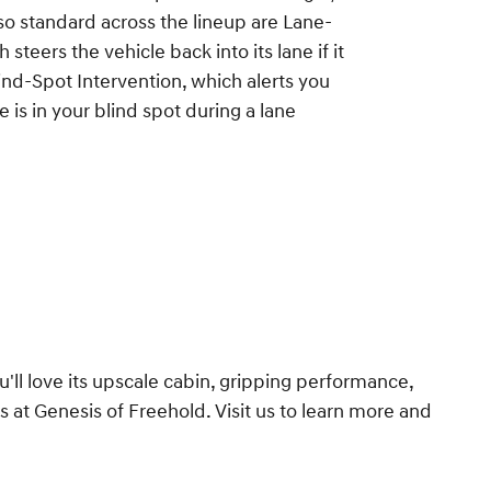
lso standard across the lineup are Lane-
 steers the vehicle back into its lane if it
Blind-Spot Intervention, which alerts you
 is in your blind spot during a lane
u'll love its upscale cabin, gripping performance,
 at Genesis of Freehold. Visit us to learn more and