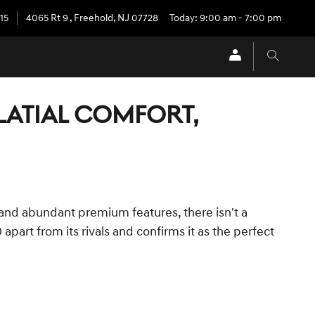
15
4065 Rt 9
,
Freehold
,
NJ
07728
Today: 9:00 am - 7:00 pm
ALATIAL COMFORT,
 and abundant premium features, there isn't a
part from its rivals and confirms it as the perfect