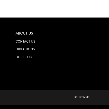
ABOUT US
CONTACT US
DIRECTIONS
OUR BLOG
FOLLOW US