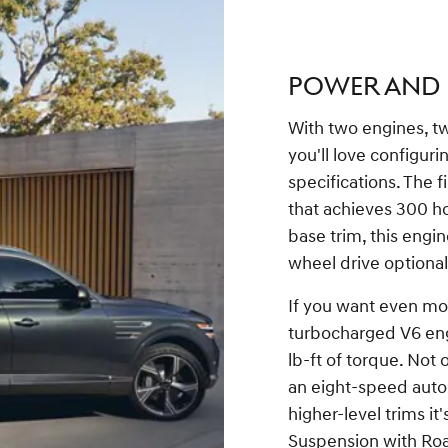
POWER AND
With two engines, two
you'll love configurin
specifications. The fi
that achieves 300 ho
base trim, this engin
wheel drive optional.
If you want even mor
turbocharged V6 eng
lb-ft of torque. Not
an eight-speed auto
higher-level trims it
Suspension with Roa