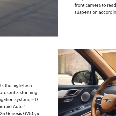
front camera to read
suspension accordin
ts the high-tech
 present a stunning
vigation system, HD
Android Auto™
026 Genesis GV80, a