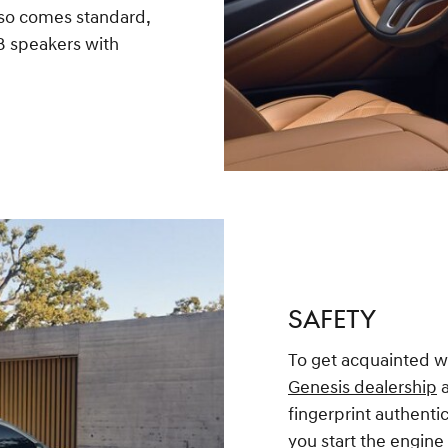
so comes standard,
18 speakers with
SAFETY
To get acquainted wit
Genesis dealership
a
fingerprint authentic
you start the engine 