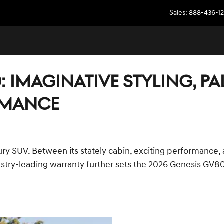
Sales
:
888-436-12
: IMAGINATIVE STYLING, P
RMANCE
ury SUV. Between its stately cabin, exciting performance,
stry-leading warranty further sets the 2026 Genesis GV80 a