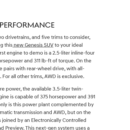
 PERFORMANCE
 drivetrains, and five trims to consider,
g this
new Genesis SUV
to your ideal
rst engine to demo is a 2.5-liter inline-four
rsepower and 311 lb-ft of torque. On the
e pairs with rear-wheel drive, with all-
 For all other trims, AWD is exclusive.
e power, the available 3.5-liter twin-
ine is capable of 375 horsepower and 391
 only is this power plant complemented by
matic transmission and AWD, but on the
's joined by an Electronically Controlled
d Preview. This next-gen system uses a