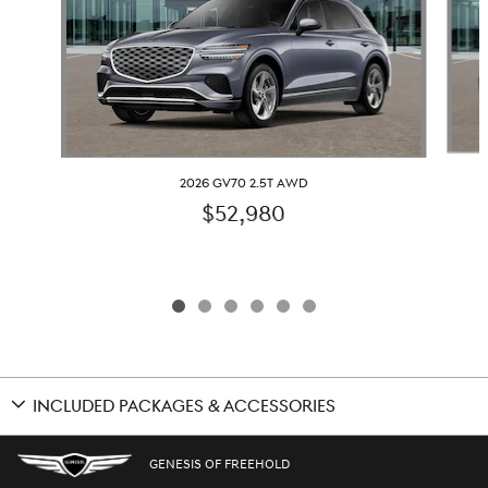
2026 GV70 2.5T AWD
$52,980
INCLUDED PACKAGES & ACCESSORIES
GENESIS OF FREEHOLD