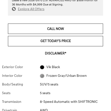
Lease a new 2026 GV70 2.5T ADVANCED AWD for $559/month for
36 Months with $4,999 Due at Signing.
Explore All Offers
CALL NOW
GET TODAY'S PRICE
DISCLAIMER*
Exterior Color
Vik Black
Interior Color
Frozen Gray/Urban Brown
Body/Seating
SUV/5 seats
Seats
5 seats
Transmission
8-Speed Automatic with SHIFTRONIC
Drivetrain
AWD