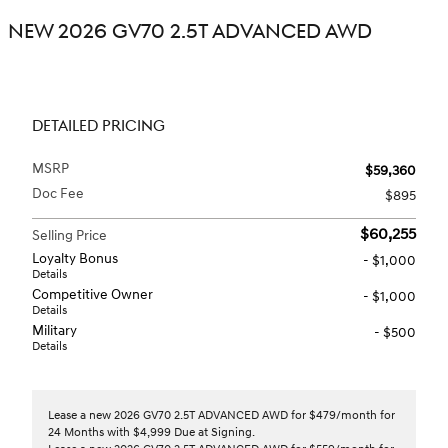
NEW 2026 GV70 2.5T ADVANCED AWD
DETAILED PRICING
MSRP
$59,360
Doc Fee
$895
$60,255
Selling Price
Loyalty Bonus
- $1,000
Details
Competitive Owner
- $1,000
Details
Military
- $500
Details
Lease a new 2026 GV70 2.5T ADVANCED AWD for $479/month for
24 Months with $4,999 Due at Signing.