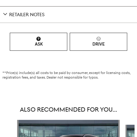
RETAILER NOTES
ASK
DRIVE
**Price(s) include(s) all costs to be paid by consumer, except for licensing costs,
registration fees, and taxes. Dealer not responsible for typos.
ALSO RECOMMENDED FOR YOU...
Slide 1 of 6