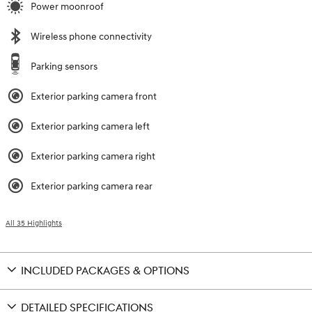
Power moonroof
Wireless phone connectivity
Parking sensors
Exterior parking camera front
Exterior parking camera left
Exterior parking camera right
Exterior parking camera rear
All 35 Highlights
INCLUDED PACKAGES & OPTIONS
DETAILED SPECIFICATIONS