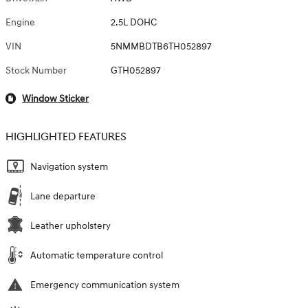
Engine
2.5L DOHC
VIN
5NMMBDTB6TH052897
Stock Number
GTH052897
Window Sticker
HIGHLIGHTED FEATURES
Navigation system
Lane departure
Leather upholstery
Automatic temperature control
Emergency communication system