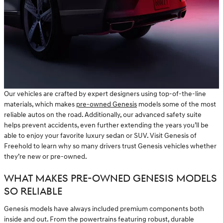
Our vehicles are crafted by expert designers using top-of-the-line
materials, which makes
pre-owned Genesis
models some of the most
reliable autos on the road. Additionally, our advanced safety suite
helps prevent accidents, even further extending the years you’ll be
able to enjoy your favorite luxury sedan or SUV. Visit Genesis of
Freehold to learn why so many drivers trust Genesis vehicles whether
they’re new or pre-owned.
WHAT MAKES PRE-OWNED GENESIS MODELS
SO RELIABLE
Genesis models have always included premium components both
inside and out. From the powertrains featuring robust, durable