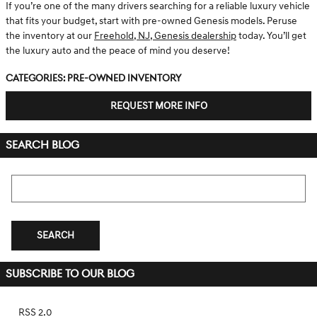
If you’re one of the many drivers searching for a reliable luxury vehicle
that fits your budget, start with pre-owned Genesis models. Peruse
the inventory at our
Freehold, NJ, Genesis dealership
today. You’ll get
the luxury auto and the peace of mind you deserve!
Categories
:
Pre-Owned Inventory
REQUEST MORE INFO
SEARCH BLOG
Search Blog
SEARCH
SUBSCRIBE TO OUR BLOG
RSS 2.0