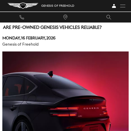
Skip to main content
GENESIS OF FREEHOLD
ARE PRE-OWNED GENESIS VEHICLES RELIABLE?
Monday, 16 February, 2026
Genesis of Freehold