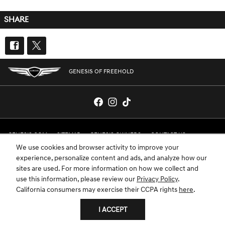
SHARE
GENESIS OF FREEHOLD
GENESIS.COM
SITEMAP
GENESIS OWNERS
CONTACT US
We use cookies and browser activity to improve your
PRIVACY
experience, personalize content and ads, and analyze how our
sites are used. For more information on how we collect and
GENESIS IS A REGISTERED TRADEMARK OF HYUNDAI MOTOR AMERICA. ALL
use this information, please review our
Privacy Policy
.
RIGHTS RESERVED © 2024 HYUNDAI MOTOR AMERICA.
California consumers may exercise their CCPA rights
here
.
I ACCEPT