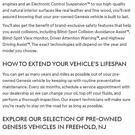
engines and an Electronic Control Suspension™ to our high-quality
and natural interior surfaces like real leather and fine wood, you’ll rest
assured knowing that your pre-owned Genesis vehicle is built to last.
You’ll also get the benefit of brand-exclusive safety features that help
you avoid collisions, including Blind-Spot Collision-Avoidance Assist™,
Blind-Spot View monitor, Driver Attention Warning™, and Highway
Driving Assist™. The exact technologies will depend on the year and
model you choose.
HOW TO EXTEND YOUR VEHICLE’S LIFESPAN
You can get as many years and miles as possible out of your pre-
owned Genesis vehicle by keeping up with routine preventative
maintenance. Every six months, schedule a service appointment with
our dealership so we can change your oil, top off your fluids, and
perform a thorough inspection. Our expert technicians will make sure
you’re ready to stay on the road for as long as possible.
EXPLORE OUR SELECTION OF PRE-OWNED
GENESIS VEHICLES IN FREEHOLD, NJ