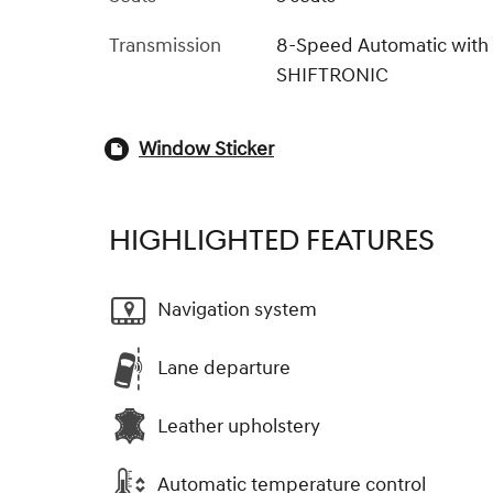
Transmission
8-Speed Automatic with
SHIFTRONIC
Window Sticker
HIGHLIGHTED FEATURES
Navigation system
Lane departure
Leather upholstery
Automatic temperature control