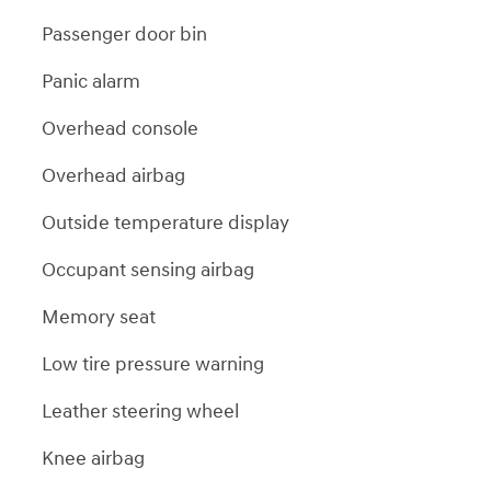
Passenger door bin
Panic alarm
Overhead console
Overhead airbag
Outside temperature display
Occupant sensing airbag
Memory seat
Low tire pressure warning
Leather steering wheel
Knee airbag