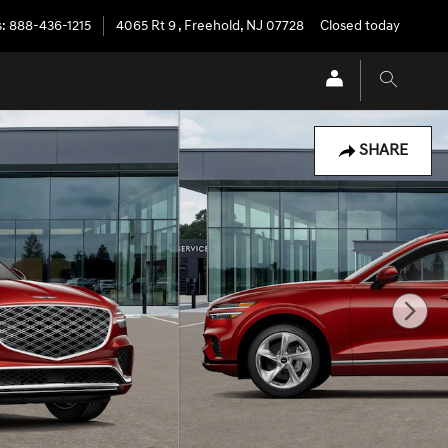
s
:
888-436-1215
4065 Rt 9
,
Freehold
,
NJ
07728
Closed today
SHARE