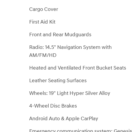
Cargo Cover
First Aid Kit
Front and Rear Mudguards
Radio: 14.5" Navigation System with
AM/FM/HD
Heated and Ventilated Front Bucket Seats
Leather Seating Surfaces
Wheels: 19" Light Hyper Silver Alloy
4-Wheel Disc Brakes
Android Auto & Apple CarPlay
Emergency communication system: Genesis