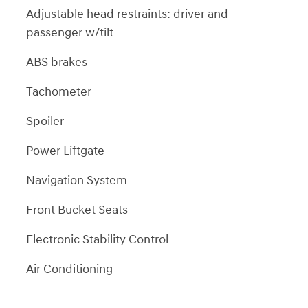
Adjustable head restraints: driver and
passenger w/tilt
ABS brakes
Tachometer
Spoiler
Power Liftgate
Navigation System
Front Bucket Seats
Electronic Stability Control
Air Conditioning