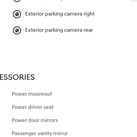
Exterior parking camera right
Exterior parking camera rear
ESSORIES
Power moonroof
Power driver seat
Power door mirrors
Passenger vanity mirror