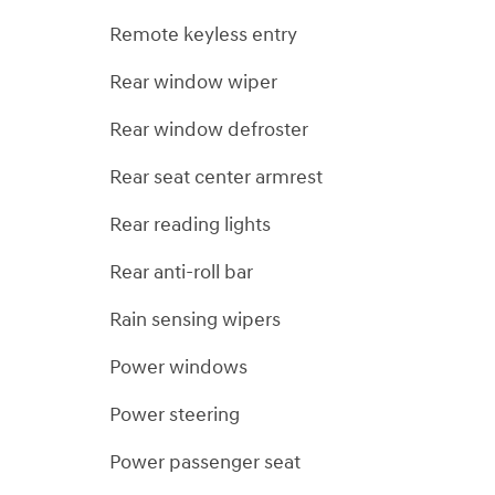
Remote keyless entry
Rear window wiper
Rear window defroster
Rear seat center armrest
Rear reading lights
Rear anti-roll bar
Rain sensing wipers
Power windows
Power steering
Power passenger seat