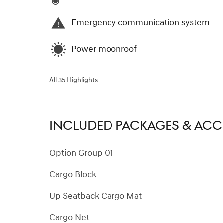
Emergency communication system
Power moonroof
All 35 Highlights
INCLUDED PACKAGES & ACC
Option Group 01
Cargo Block
Up Seatback Cargo Mat
Cargo Net