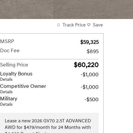
Track Price
Save
MSRP
$59,325
Doc Fee
$895
$60,220
Selling Price
Loyalty Bonus
-$1,000
Details
Competitive Owner
-$1,000
Details
Military
-$500
Details
Lease a new 2026 GV70 2.5T ADVANCED
AWD for $479/month for 24 Months with