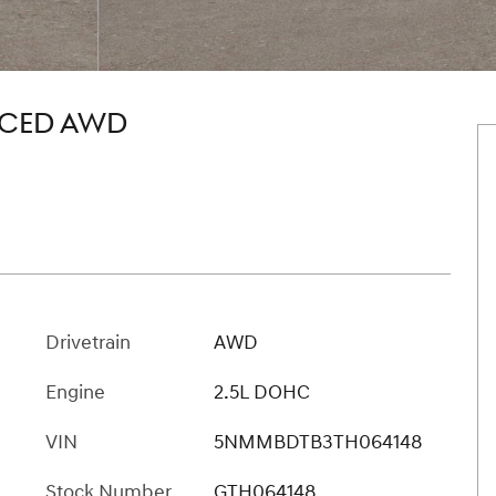
NCED AWD
Drivetrain
AWD
Engine
2.5L DOHC
VIN
5NMMBDTB3TH064148
Stock Number
GTH064148