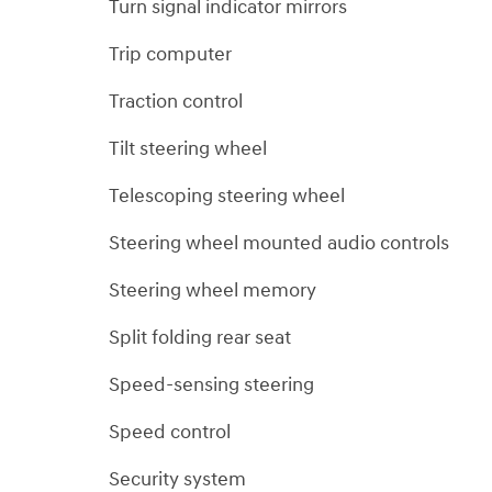
Turn signal indicator mirrors
Trip computer
Traction control
Tilt steering wheel
Telescoping steering wheel
Steering wheel mounted audio controls
Steering wheel memory
Split folding rear seat
Speed-sensing steering
Speed control
Security system