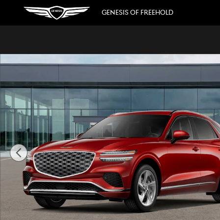
Skip to main content
GENESIS OF FREEHOLD
New 2026 Genesis GV70 2.5T Advanced SUV Photo 1 of 16