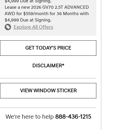
$4,999 Due at Signing.
Lease a new 2026 GV70 2.5T ADVANCED
AWD for $559/month for 36 Months with
$4,999 Due at Signing.
Explore All Offers
GET TODAY'S PRICE
DISCLAIMER*
VIEW WINDOW STICKER
We're here to help
888-436-1215