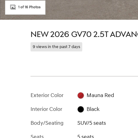
1 of 16 Photos
NEW 2026 GV70 2.5T ADVA
9 views in the past 7 days
Exterior Color
Mauna Red
Interior Color
Black
Body/Seating
SUV/5 seats
Seats
5 seats