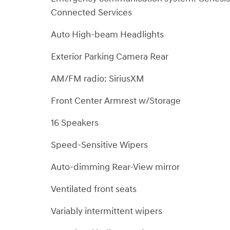
Connected Services
Auto High-beam Headlights
Exterior Parking Camera Rear
AM/FM radio: SiriusXM
Front Center Armrest w/Storage
16 Speakers
Speed-Sensitive Wipers
Auto-dimming Rear-View mirror
Ventilated front seats
Variably intermittent wipers