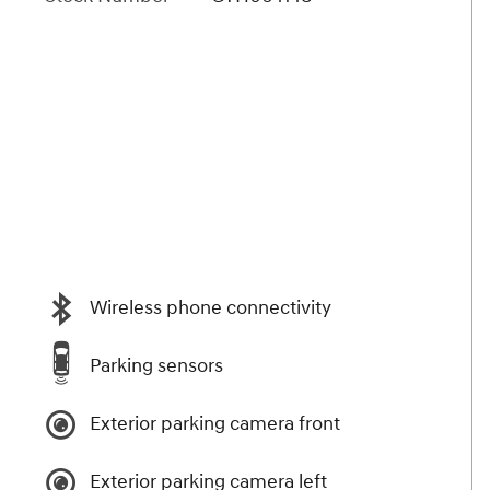
Wireless phone connectivity
Parking sensors
Exterior parking camera front
Exterior parking camera left