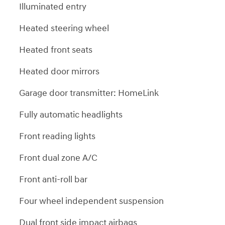
Illuminated entry
Heated steering wheel
Heated front seats
Heated door mirrors
Garage door transmitter: HomeLink
Fully automatic headlights
Front reading lights
Front dual zone A/C
Front anti-roll bar
Four wheel independent suspension
Dual front side impact airbags