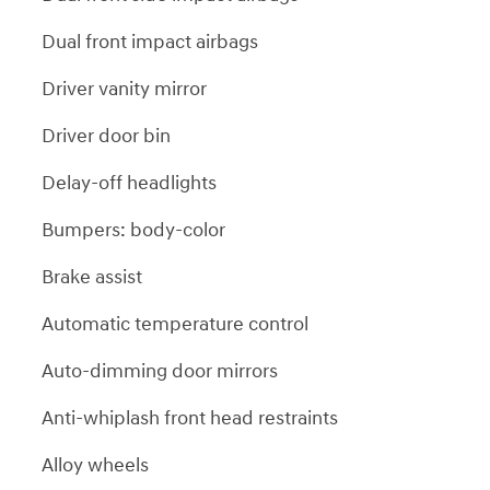
Dual front impact airbags
Driver vanity mirror
Driver door bin
Delay-off headlights
Bumpers: body-color
Brake assist
Automatic temperature control
Auto-dimming door mirrors
Anti-whiplash front head restraints
Alloy wheels