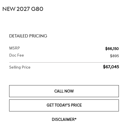
NEW 2027 G80
DETAILED PRICING
MSRP
$66,150
Doc Fee
$895
$67,045
Selling Price
CALL NOW
GET TODAY'S PRICE
DISCLAIMER*