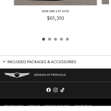
2026 G80 2.5T AWD
$61,310
INCLUDED PACKAGES & ACCESSORIES
GENESIS OF FREEHOLD
GENESIS.COM
SITEMAP
GENESIS OWNERS
CONTACT US