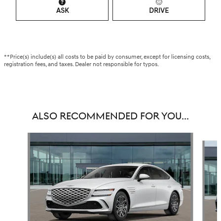
ASK
DRIVE
**Price(s) include(s) all costs to be paid by consumer, except for licensing costs,
registration fees, and taxes. Dealer not responsible for typos.
ALSO RECOMMENDED FOR YOU...
Slide 1 of 5