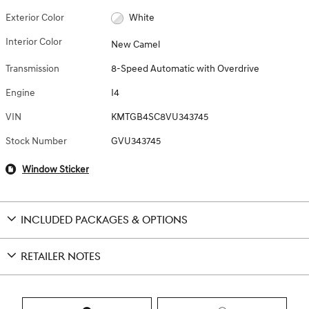
Exterior Color
White
Interior Color
New Camel
Transmission
8-Speed Automatic with Overdrive
Engine
I4
VIN
KMTGB4SC8VU343745
Stock Number
GVU343745
Window Sticker
INCLUDED PACKAGES & OPTIONS
RETAILER NOTES