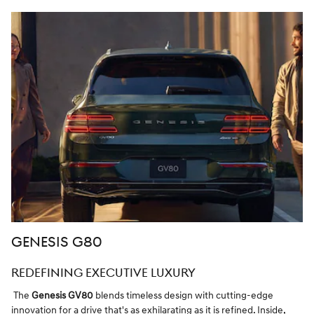
GENESIS G80
REDEFINING EXECUTIVE LUXURY
The
Genesis GV80
blends timeless design with cutting-edge
innovation for a drive that's as exhilarating as it is refined. Inside,