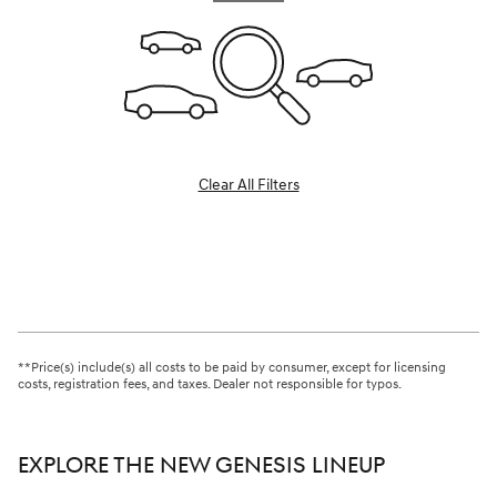
Clear All Filters
**Price(s) include(s) all costs to be paid by consumer, except for licensing
costs, registration fees, and taxes. Dealer not responsible for typos.
EXPLORE THE NEW GENESIS LINEUP