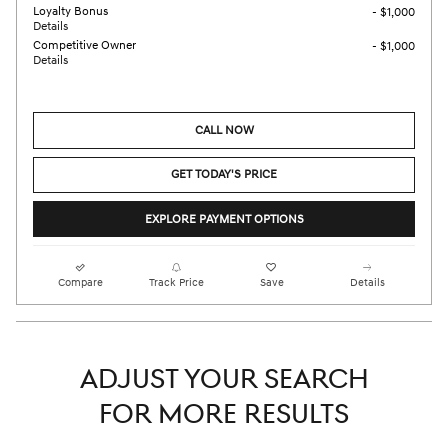
Loyalty Bonus
- $1,000
Details
Competitive Owner
- $1,000
Details
CALL NOW
GET TODAY'S PRICE
EXPLORE PAYMENT OPTIONS
Compare
Track Price
Save
Details
ADJUST YOUR SEARCH
FOR MORE RESULTS