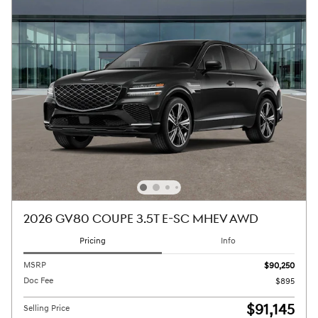
2026 GV80 COUPE 3.5T E-SC MHEV AWD
Pricing
Info
MSRP
$90,250
Doc Fee
$895
$91,145
Selling Price