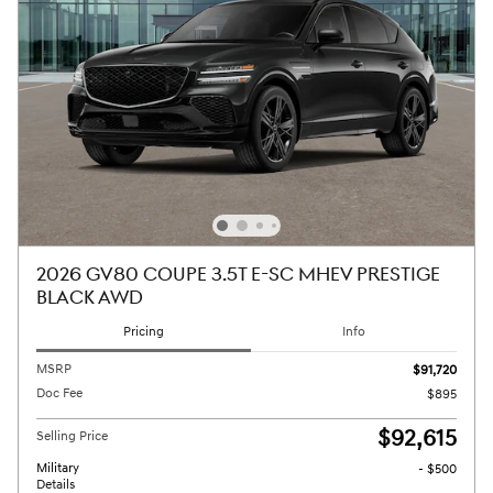
2026 GV80 COUPE 3.5T E-SC MHEV PRESTIGE
BLACK AWD
Pricing
Info
MSRP
$91,720
Doc Fee
$895
$92,615
Selling Price
Military
- $500
Details