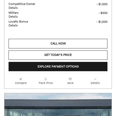
Competitive Owner
- $1,000
Details
Military
- $500
Details
Loyalty Bonus
- $1,000
Details
CALL NOW
GET TODAY'S PRICE
EXPLORE PAYMENT OPTIONS
Compare
Track Price
Save
Details