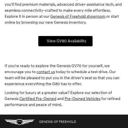
you'll find premium materials, advanced driver-assistance tech, and
seamless connectivity-crafted to make every mile effortless.
Explore it in person at our
Genesis of Freehold showroom
or start
online by browsing our new Genesis inventory.
View GV80 Availability
If you're ready to explore the Genesis GV70 for yourself, we
encourage you to
contact us
today to schedule a test drive. Our
team will be pleased to put you in the driver's seat so that you can
experience everything the G80 has to offer.
Looking for luxury at a greater value? Explore our selection of
Genesis
Certified Pre-Owned
and
Pre-Owned Vehicles
for refined
performance and peace of mind.
GENESIS OF FREEHOLD