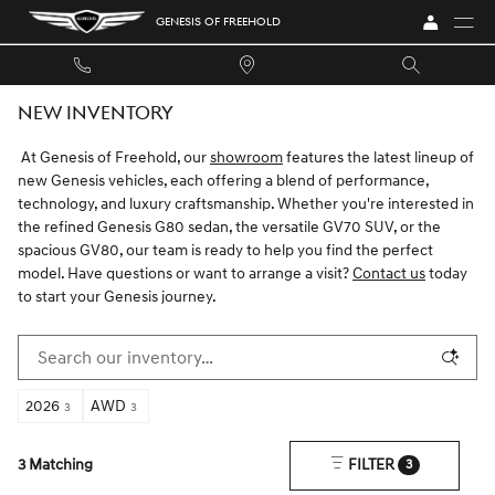
Skip to main content
GENESIS OF FREEHOLD
NEW INVENTORY
At Genesis of Freehold, our
showroom
features the latest lineup of
new Genesis vehicles, each offering a blend of performance,
technology, and luxury craftsmanship. Whether you're interested in
the refined Genesis G80 sedan, the versatile GV70 SUV, or the
spacious GV80, our team is ready to help you find the perfect
model. Have questions or want to arrange a visit?
Contact us
today
to start your Genesis journey.
2026
AWD
3
3
3 Matching
FILTER
3