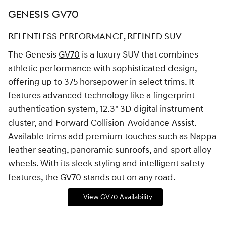
GENESIS GV70
RELENTLESS PERFORMANCE, REFINED SUV
The Genesis
GV70
is a luxury SUV that combines
athletic performance with sophisticated design,
offering up to 375 horsepower in select trims. It
features advanced technology like a fingerprint
authentication system, 12.3" 3D digital instrument
cluster, and Forward Collision-Avoidance Assist.
Available trims add premium touches such as Nappa
leather seating, panoramic sunroofs, and sport alloy
wheels. With its sleek styling and intelligent safety
features, the GV70 stands out on any road.
View GV70 Availability