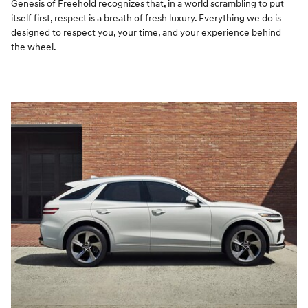
Genesis of Freehold
recognizes that, in a world scrambling to put
itself first, respect is a breath of fresh luxury. Everything we do is
designed to respect you, your time, and your experience behind
the wheel.