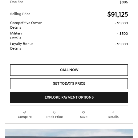
Doc Fee
$895
$91,125
Selling Price
Competitive Owner
- $1,000
Details
Military
- $500
Details
Loyalty Bonus
- $1,000
Details
CALL NOW
GET TODAY'S PRICE
EXPLORE PAYMENT OPTIONS
Compare
Track Price
Save
Details