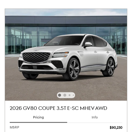
2026 GV80 COUPE 3.5T E-SC MHEV AWD
Pricing
Info
MSRP
$90,230