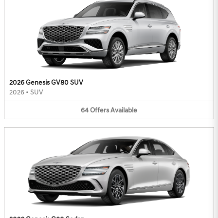
2026 Genesis GV80 SUV
2026
•
SUV
64
Offers
Available