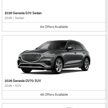
2026 Genesis G70 Sedan
2026
•
Sedan
64
Offers
Available
2026 Genesis GV70 SUV
2026
•
SUV
48
Offers
Available