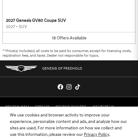
2027 Genesis GV80 Coupe SUV
2027
•
SUV
18
Offers
Available
**Price(s) include(s) all costs to be paid by consumer, except for licensing costs,
registration fees, and taxes. Dealer not responsible for typos.
GENESIS OF FREEHOLD
GENESIS.COM
SITEMAP
GENESIS OWNERS
CONTACT US
We use cookies and browser activity to improve your
PRIVACY
experience, personalize content and ads, and analyze how our
sites are used. For more information on how we collect and
GENESIS IS A REGISTERED TRADEMARK OF HYUNDAI MOTOR AMERICA. ALL
use this information, please review our
Privacy Policy
.
RIGHTS RESERVED © 2024 HYUNDAI MOTOR AMERICA.