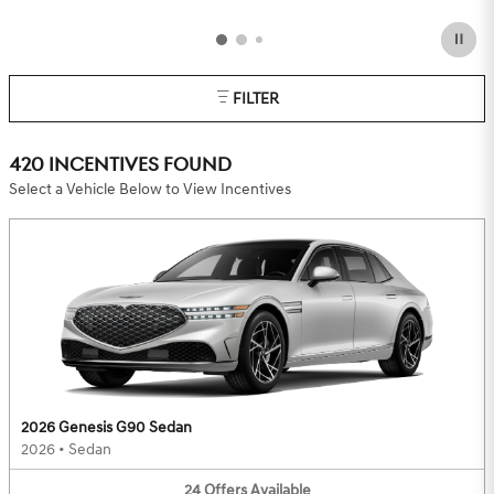
FILTER
420 INCENTIVES FOUND
Select a Vehicle Below to View Incentives
2026 Genesis G90 Sedan
2026
•
Sedan
24
Offers
Available