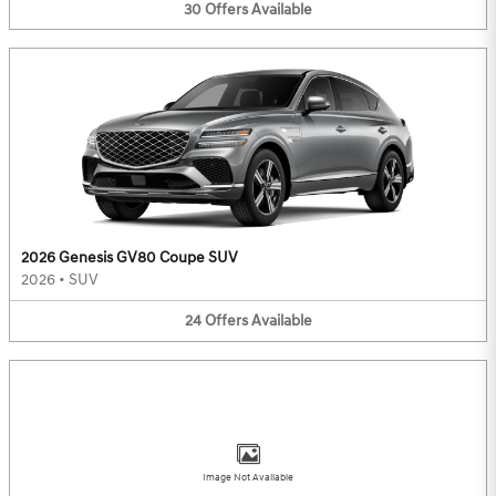
30
Offers
Available
2026 Genesis GV80 Coupe SUV
2026
•
SUV
24
Offers
Available
Image Not Available