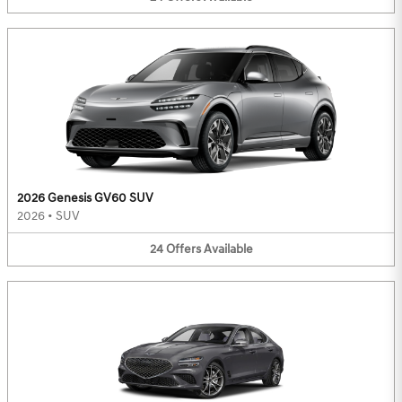
2026 Genesis GV60 SUV
2026
•
SUV
24
Offers
Available