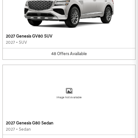
2027 Genesis GV80 SUV
2027
•
SUV
48
Offers
Available
Image Not Available
2027 Genesis G80 Sedan
2027
•
Sedan