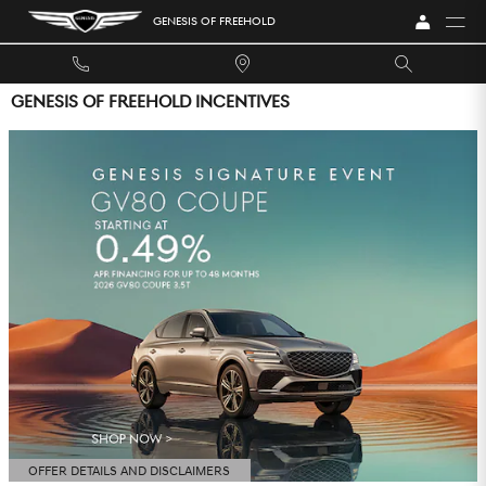
Skip to main content
GENESIS OF FREEHOLD
GENESIS OF FREEHOLD INCENTIVES
OFFER DETAILS AND DISCLAIMERS
OPEN DETAILS MODAL