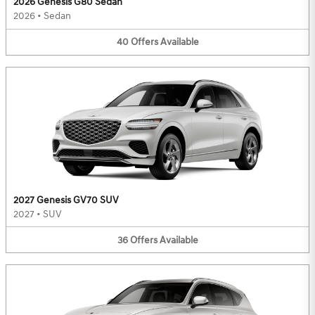
2026 Genesis G80 Sedan
2026
•
Sedan
40
Offers
Available
2027 Genesis GV70 SUV
2027
•
SUV
36
Offers
Available